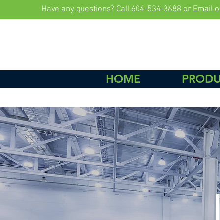
Have any questions? Call 604-534-3688 or Email
o
HOME
PRODU