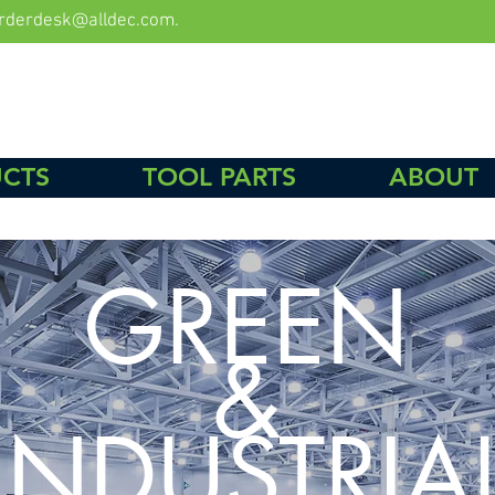
rderdesk@alldec.com
.
CTS
TOOL PARTS
ABOUT
GREEN
&
INDUSTRIA