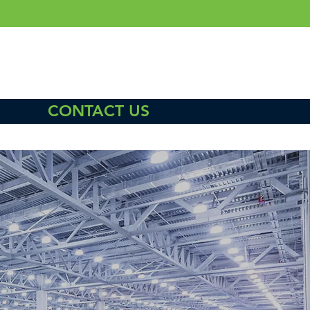
CONTACT US
L