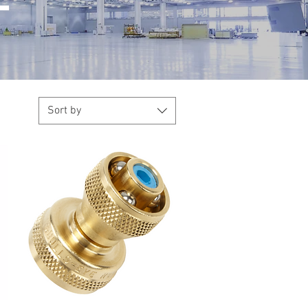
Sort by