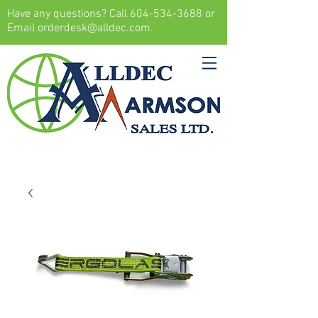
Have any questions? Call
604-534-3688
or
Email
orderdesk@alldec.com
.