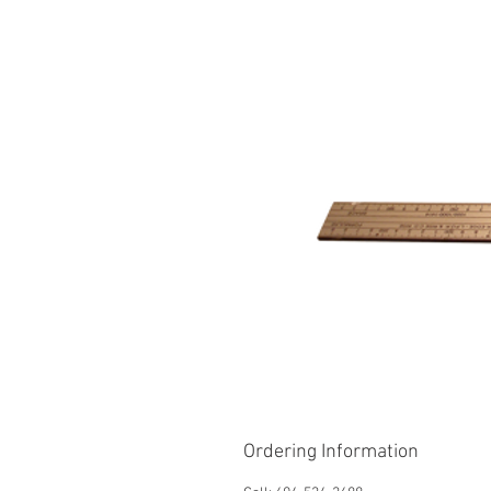
Ordering Information