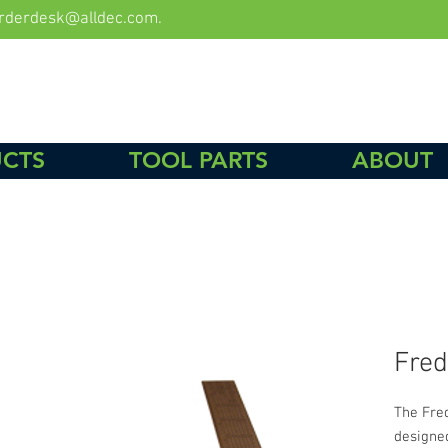
rderdesk@alldec.com
.
CTS
TOOL PARTS
ABOUT
Fred
The Fre
designe