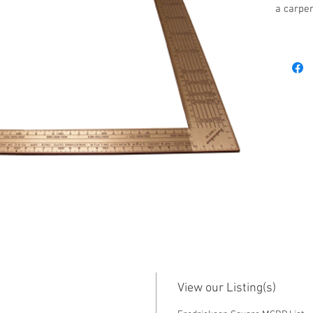
a carpen
Columbia
Frederic
help bui
Carpentr
program,
metric 
metric 
tables, 
mitre cu
a book b
availabl
The book
the most
Square, 
the prin
View our Listing(s)
Contact 
purchas