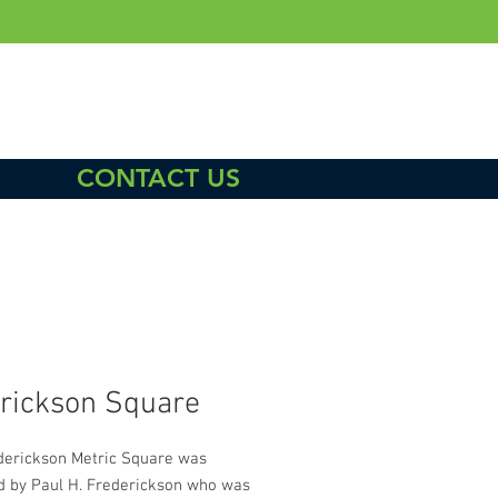
CONTACT US
rickson Square
derickson Metric Square was
d by Paul H. Frederickson who was