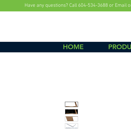
Have any questions? Call 604-534-3688 or Email
o
HOME
PRODU