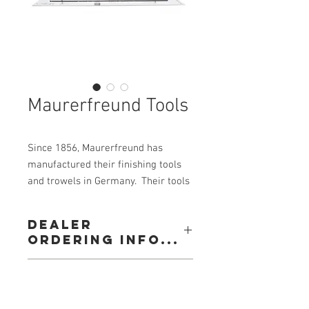
Maurerfreund Tools
Since 1856, Maurerfreund has
manufactured their finishing tools
and trowels in Germany. Their tools
are built for professionals, and are
of the highest quality.
Dealer
ordering info...
Good - Better - Maurerfreund
Call: 604-534-3688
View our
Contact Alldec-Armson Sales Ltd. to
Email: orderdesk@alldec.com
Listing(s)
purchase Maurerfreund trowels and