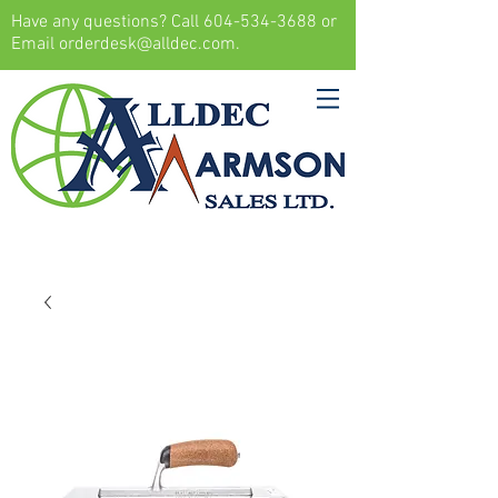
Have any questions? Call
604-534-3688
or
Email
orderdesk@alldec.com
.