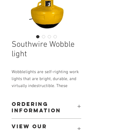
Southwire Wobble
light
Wobblelights are self-righting work
lights that are bright, durable, and
virtually indestructible. These
lights are designed to take severe
punishment from workers, vehicles,
Ordering
debris and drops. The Wobblelight
Information
is the perfect work light for the
jobsite. It requires no set-up, can be
Call: 604-534-3688
View our
stringed together, and best of all if
Or