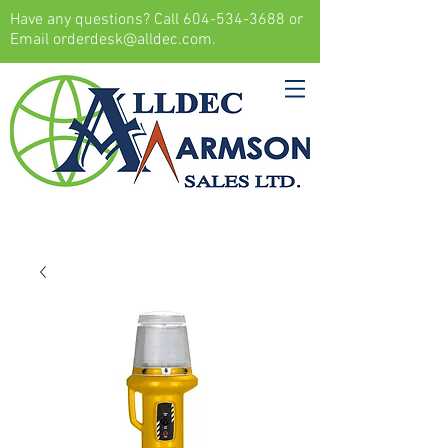
Have any questions? Call
604-534-3688
or
Email
orderdesk@alldec.com
.