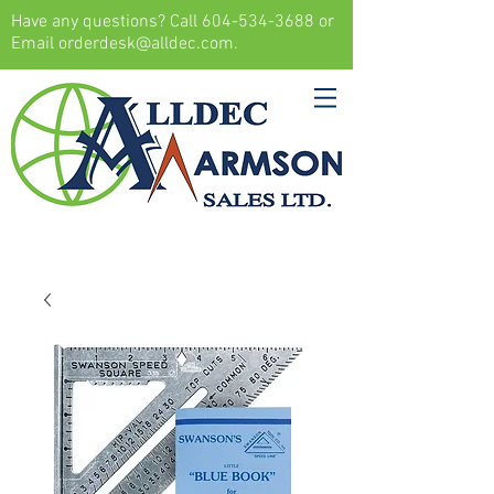
Have any questions? Call
604-534-3688
or
Email
orderdesk@alldec.com
.