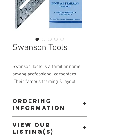
Swanson Tools
Swanson Tools is a familiar name
among professional carpenters.
Their famous framing & layout
tool, the Speed Square, can be fouhd
on many jobsites around the
Ordering
country. Swanson is the leader in
Information
framing and layout products, and is
the original maker of the
Call: 604-534-3688
View our
Speed Square.
Or
Listing(s)
Email: orderdesk@alldec.com